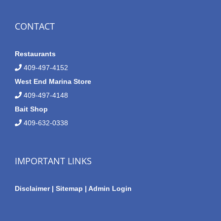
CONTACT
Restaurants
409-497-4152
West End Marina Store
409-497-4148
Bait Shop
409-632-0338
IMPORTANT LINKS
Disclaimer
|
Sitemap
|
Admin Login