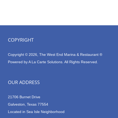
COPYRIGHT
Copyright © 2026, The West End Marina & Restaurant ®
Powered by
A La Carte Solutions.
All Rights Reserved.
OUR ADDRESS
21706 Burnet Drive
Galveston, Texas 77554
Located in Sea Isle Neighborhood