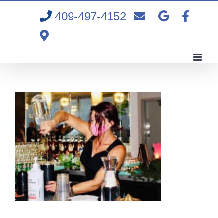
Skip
409-497-4152
to
content