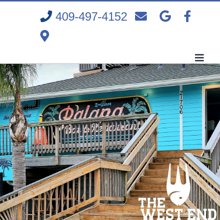
Skip
409-497-4152
to
content