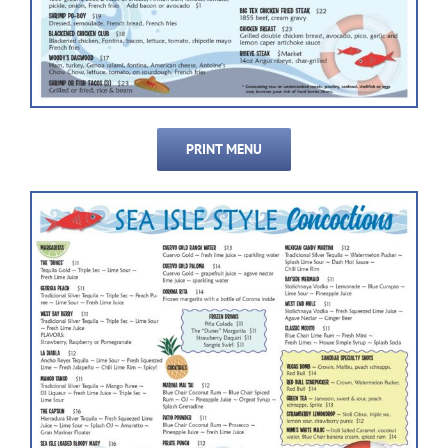
PRINT MENU