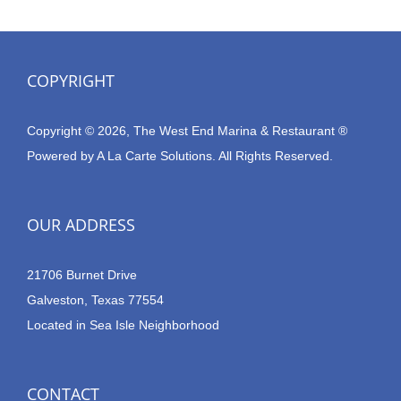
COPYRIGHT
Copyright © 2026, The West End Marina & Restaurant ®
Powered by
A La Carte Solutions.
All Rights Reserved.
OUR ADDRESS
21706 Burnet Drive
Galveston, Texas 77554
Located in Sea Isle Neighborhood
CONTACT