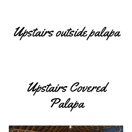
Upstairs outside palapa
Upstairs Covered
Palapa