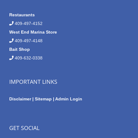
Restaurants
409-497-4152
West End Marina Store
409-497-4148
Bait Shop
409-632-0338
IMPORTANT LINKS
Disclaimer
|
Sitemap
|
Admin Login
GET SOCIAL