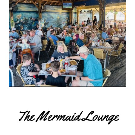
The Mermaid Lounge