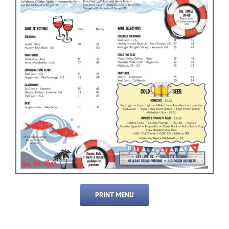
PRINT MENU