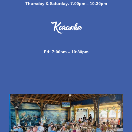
Thursday & Saturday: 7:00pm – 10:30pm
Karaoke
Fri: 7:00pm – 10:30pm