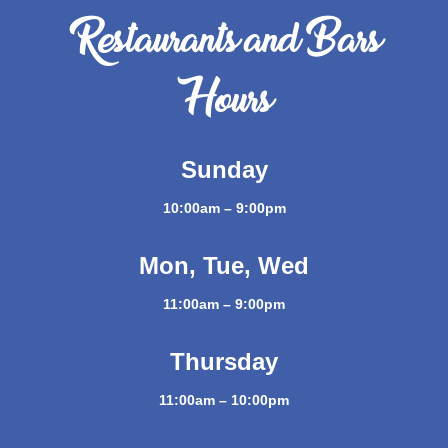
Restaurants and Bars
Hours
Sunday
10:00am – 9:00pm
Mon, Tue, Wed
11:00am – 9:00pm
Thursday
11:00am – 10:00pm