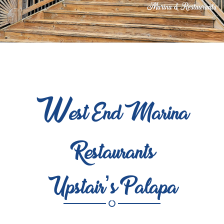
W
est End Marina
Restaurants
Upstair’s Palapa