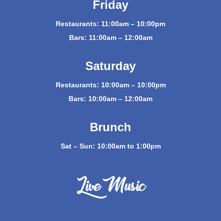
Friday
Restaurants: 11:00am – 10:00pm
Bars: 11:00am – 12:00am
Saturday
Restaurants: 10:00am – 10:00pm
Bars: 10:00am – 12:00am
Brunch
Sat – Sun: 10:00am to 1:00pm
Live Music