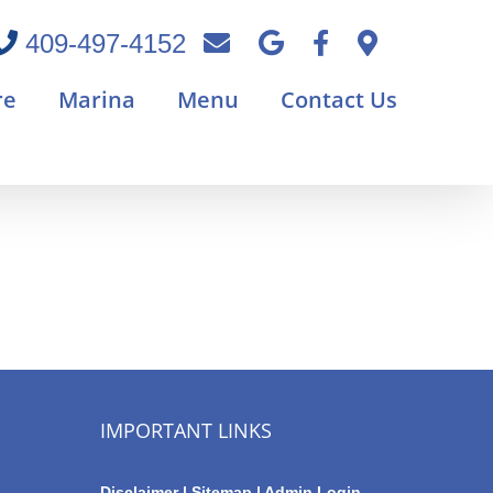
409-497-4152
re
Marina
Menu
Contact Us
IMPORTANT LINKS
Disclaimer
|
Sitemap
|
Admin Login