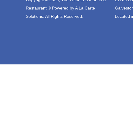
Restaurant ® Powered by
A La Carte
Galvesto
Solutions.
All Rights Reserved.
Located i