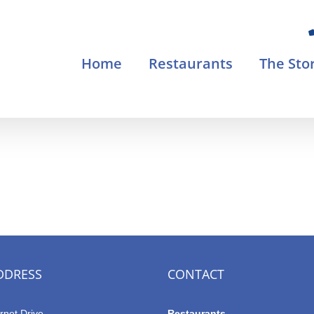
Home
Restaurants
The Sto
DDRESS
CONTACT
rnet Drive
Restaurants