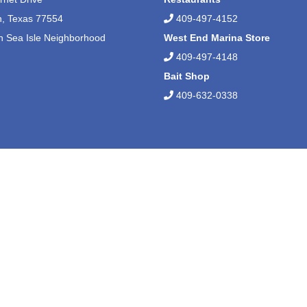
n, Texas 77554
409-497-4152
n Sea Isle Neighborhood
West End Marina Store
409-497-4148
Bait Shop
409-632-0338