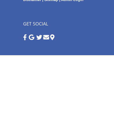
GET SOCIAL
Google