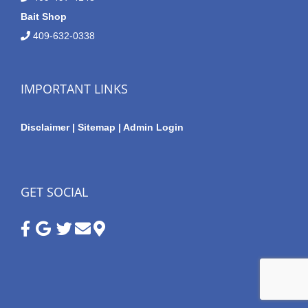
Bait Shop
409-632-0338
IMPORTANT LINKS
Disclaimer
|
Sitemap
|
Admin Login
GET SOCIAL
Google