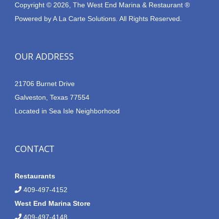
Copyright © 2026, The West End Marina & Restaurant ®
Powered by
A La Carte Solutions.
All Rights Reserved.
OUR ADDRESS
21706 Burnet Drive
Galveston, Texas 77554
Located in Sea Isle Neighborhood
CONTACT
Restaurants
409-497-4152
West End Marina Store
409-497-4148