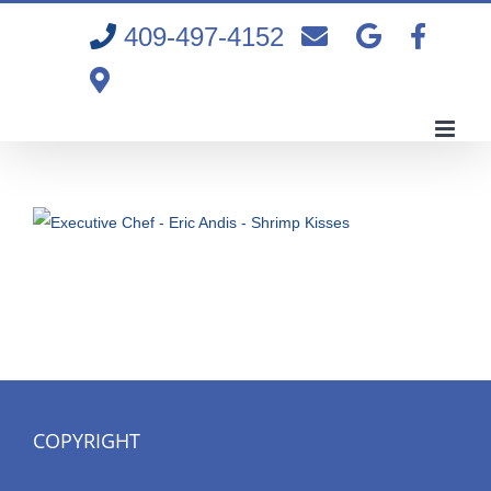
Skip
409-497-4152
to
content
COPYRIGHT