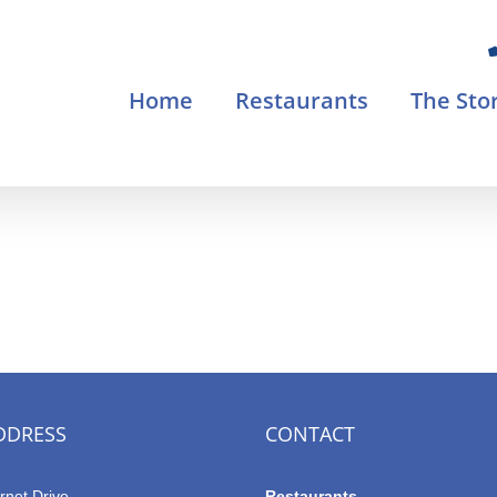
Home
Restaurants
The Sto
DDRESS
CONTACT
rnet Drive
Restaurants