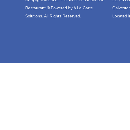
Restaurant ® Powered by
A La Carte
Galvesto
Solutions.
All Rights Reserved.
Located i