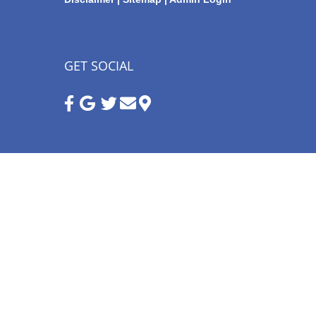
GET SOCIAL
Google