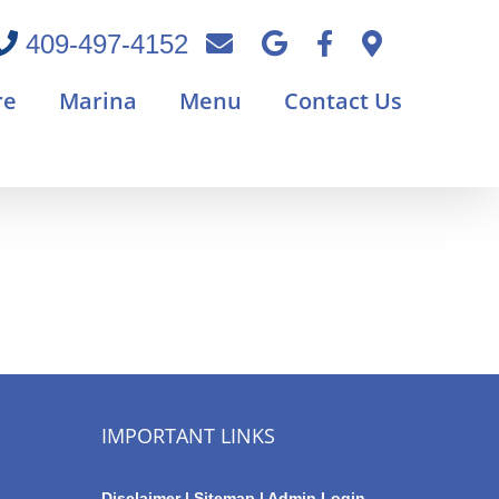
409-497-4152
re
Marina
Menu
Contact Us
IMPORTANT LINKS
Disclaimer
|
Sitemap
|
Admin Login