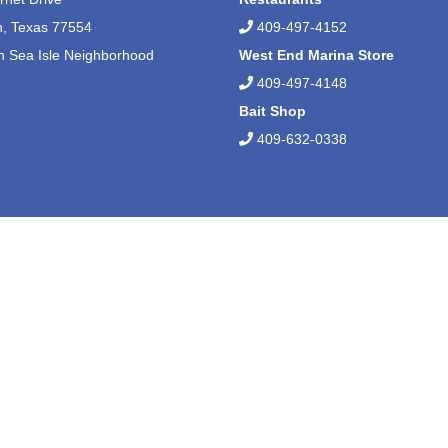
n, Texas 77554
409-497-4152
n Sea Isle Neighborhood
West End Marina Store
409-497-4148
Bait Shop
409-632-0338