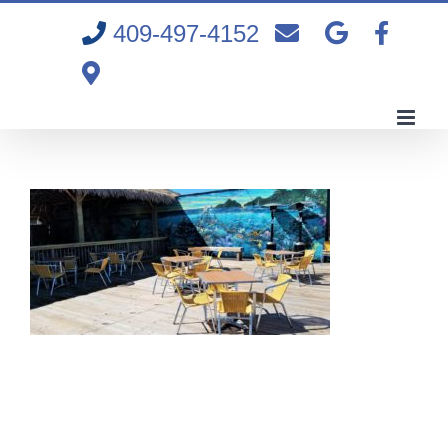
Skip
409-497-4152
to
content