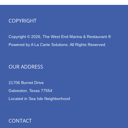
COPYRIGHT
Copyright © 2026, The West End Marina & Restaurant ®
Powered by
A La Carte Solutions.
All Rights Reserved.
OUR ADDRESS
21706 Burnet Drive
Galveston, Texas 77554
Located in Sea Isle Neighborhood
CONTACT