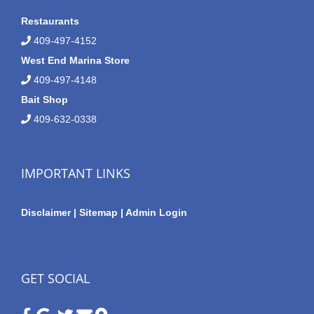
Restaurants
409-497-4152
West End Marina Store
409-497-4148
Bait Shop
409-632-0338
IMPORTANT LINKS
Disclaimer
|
Sitemap
|
Admin Login
GET SOCIAL