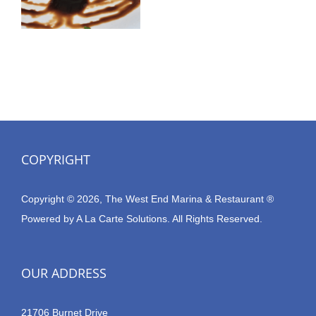
COPYRIGHT
Copyright © 2026, The West End Marina & Restaurant ®
Powered by
A La Carte Solutions.
All Rights Reserved.
OUR ADDRESS
21706 Burnet Drive