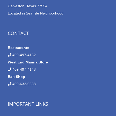
Galveston, Texas 77554
Located in Sea Isle Neighborhood
CONTACT
Restaurants
409-497-4152
West End Marina Store
409-497-4148
Bait Shop
409-632-0338
IMPORTANT LINKS