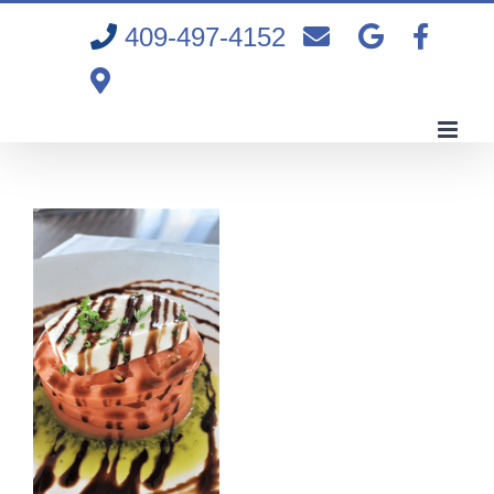
Skip
409-497-4152
to
content