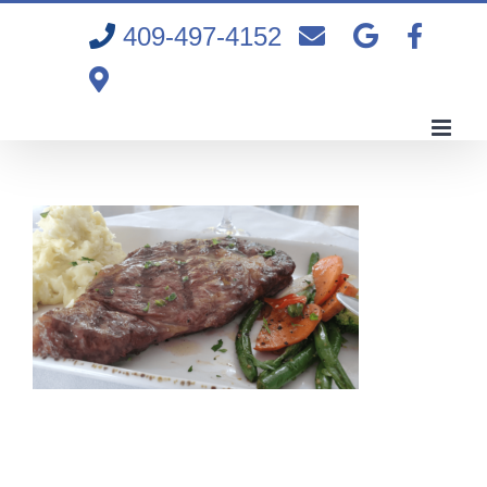
Skip
409-497-4152
to
content