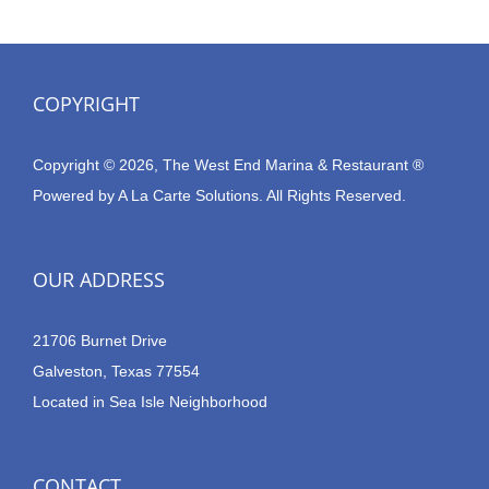
COPYRIGHT
Copyright © 2026, The West End Marina & Restaurant ®
Powered by
A La Carte Solutions.
All Rights Reserved.
OUR ADDRESS
21706 Burnet Drive
Galveston, Texas 77554
Located in Sea Isle Neighborhood
CONTACT