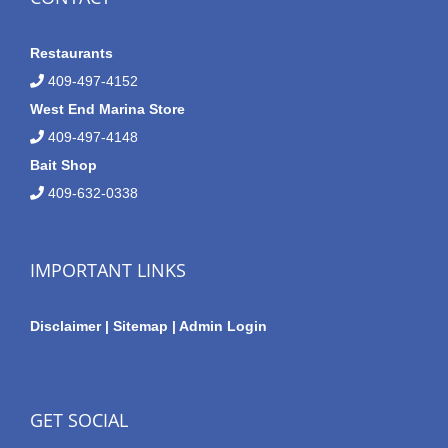
Restaurants
409-497-4152
West End Marina Store
409-497-4148
Bait Shop
409-632-0338
IMPORTANT LINKS
Disclaimer
|
Sitemap
|
Admin Login
GET SOCIAL