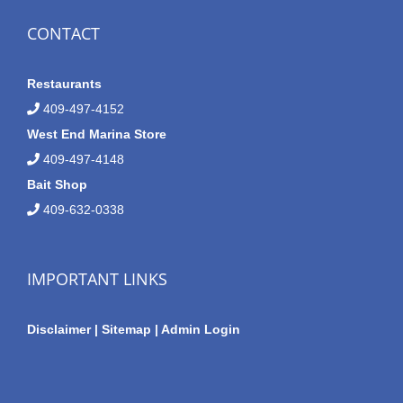
CONTACT
Restaurants
409-497-4152
West End Marina Store
409-497-4148
Bait Shop
409-632-0338
IMPORTANT LINKS
Disclaimer
|
Sitemap
|
Admin Login