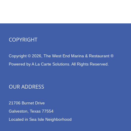
COPYRIGHT
Copyright © 2026, The West End Marina & Restaurant ®
Powered by
A La Carte Solutions.
All Rights Reserved.
OUR ADDRESS
21706 Burnet Drive
Galveston, Texas 77554
Located in Sea Isle Neighborhood