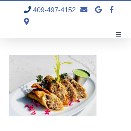
Skip
409-497-4152
to
content