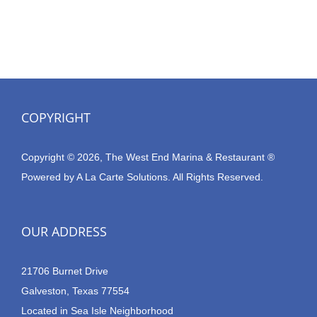
COPYRIGHT
Copyright © 2026, The West End Marina & Restaurant ®
Powered by
A La Carte Solutions.
All Rights Reserved.
OUR ADDRESS
21706 Burnet Drive
Galveston, Texas 77554
Located in Sea Isle Neighborhood