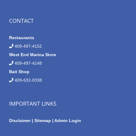
CONTACT
Restaurants
409-497-4152
West End Marina Store
409-497-4148
Bait Shop
409-632-0338
IMPORTANT LINKS
Disclaimer
|
Sitemap
|
Admin Login