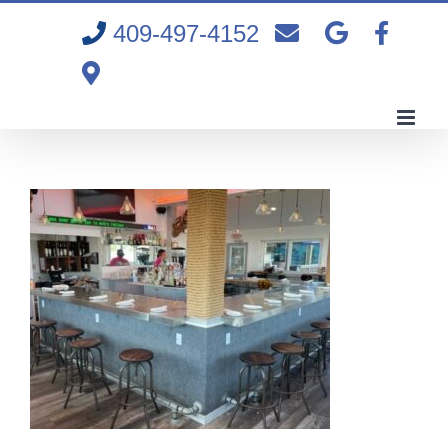
Skip
409-497-4152
to
content