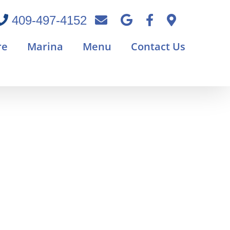
409-497-4152
re
Marina
Menu
Contact Us