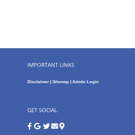
IMPORTANT LINKS
Disclaimer
|
Sitemap
|
Admin Login
GET SOCIAL
Google