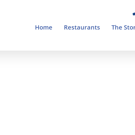
Home
Restaurants
The Sto