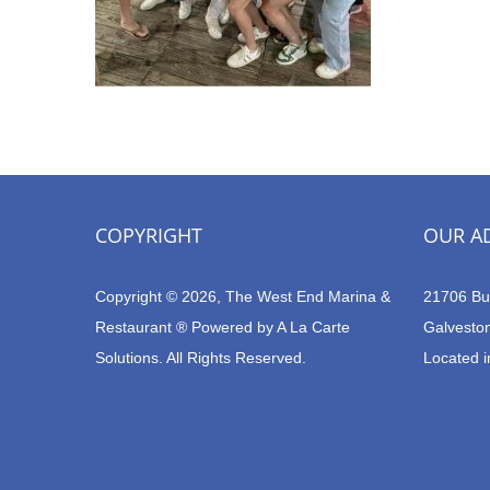
COPYRIGHT
OUR A
Copyright © 2026, The West End Marina &
21706 Bu
Restaurant ® Powered by
A La Carte
Galvesto
Solutions.
All Rights Reserved.
Located i