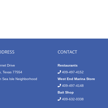
DDRESS
CONTACT
rnet Drive
Restaurants
n, Texas 77554
409-497-4152
n Sea Isle Neighborhood
West End Marina Store
409-497-4148
Bait Shop
409-632-0338