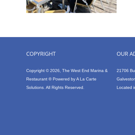
COPYRIGHT
OUR A
Copyright © 2026, The West End Marina &
21706 Bu
Restaurant ® Powered by
A La Carte
Galvesto
Solutions.
All Rights Reserved.
Located i