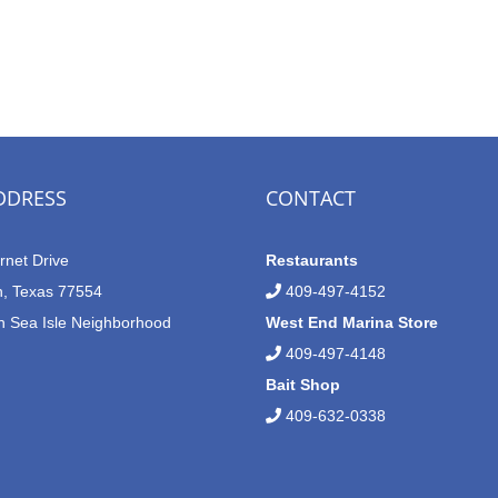
DDRESS
CONTACT
rnet Drive
Restaurants
n, Texas 77554
409-497-4152
n Sea Isle Neighborhood
West End Marina Store
409-497-4148
Bait Shop
409-632-0338