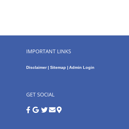
IMPORTANT LINKS
Disclaimer
|
Sitemap
|
Admin Login
GET SOCIAL
Google