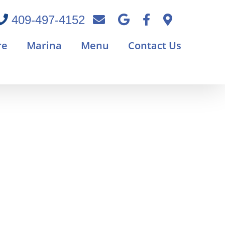
409-497-4152
re
Marina
Menu
Contact Us