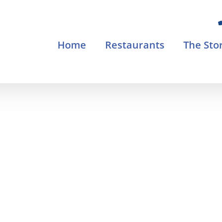
Home
Restaurants
The Sto