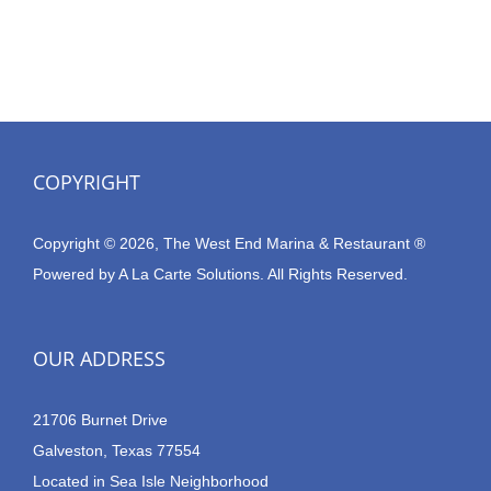
COPYRIGHT
Copyright © 2026, The West End Marina & Restaurant ®
Powered by
A La Carte Solutions.
All Rights Reserved.
OUR ADDRESS
21706 Burnet Drive
Galveston, Texas 77554
Located in Sea Isle Neighborhood