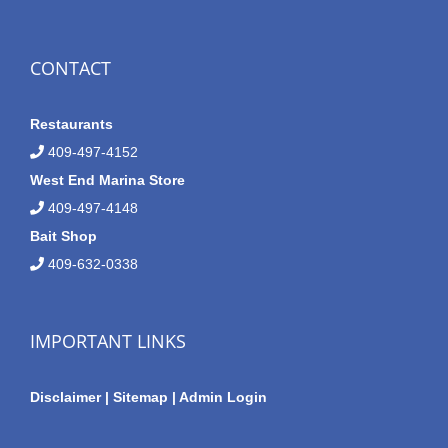
CONTACT
Restaurants
409-497-4152
West End Marina Store
409-497-4148
Bait Shop
409-632-0338
IMPORTANT LINKS
Disclaimer
|
Sitemap
|
Admin Login