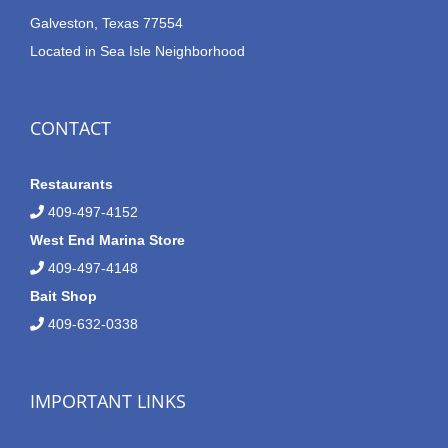
Galveston, Texas 77554
Located in Sea Isle Neighborhood
CONTACT
Restaurants
409-497-4152
West End Marina Store
409-497-4148
Bait Shop
409-632-0338
IMPORTANT LINKS