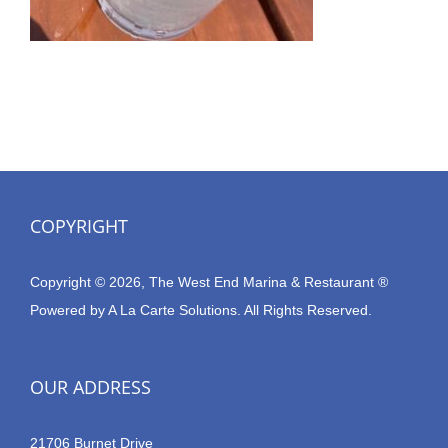
COPYRIGHT
Copyright © 2026, The West End Marina & Restaurant ®
Powered by
A La Carte Solutions.
All Rights Reserved.
OUR ADDRESS
21706 Burnet Drive