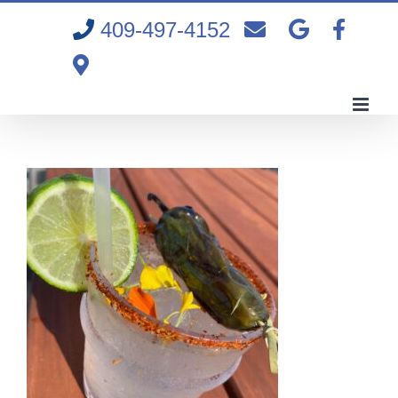
Skip
409-497-4152
to
content