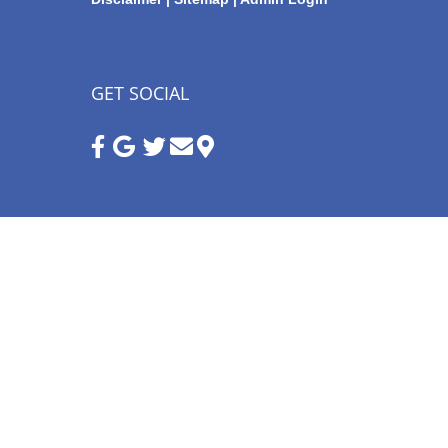
GET SOCIAL
Google