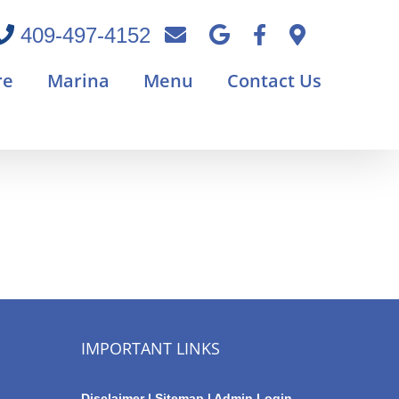
409-497-4152
re
Marina
Menu
Contact Us
IMPORTANT LINKS
Disclaimer
|
Sitemap
|
Admin Login