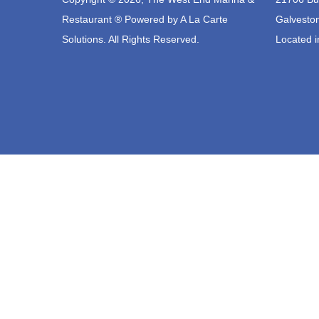
Restaurant ® Powered by
A La Carte
Galvesto
Solutions.
All Rights Reserved.
Located i