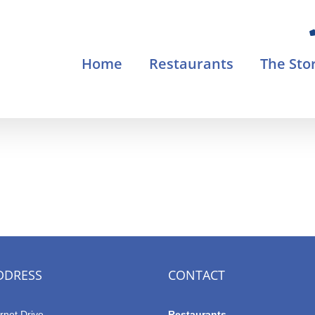
Home
Restaurants
The Sto
DDRESS
CONTACT
rnet Drive
Restaurants