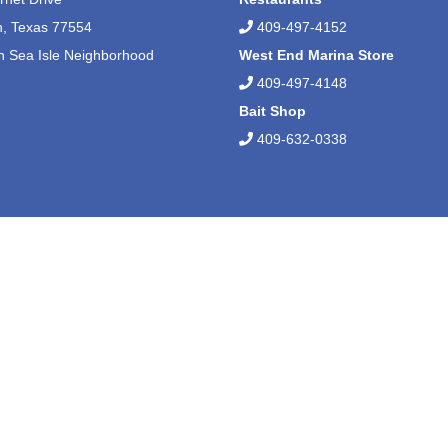
n, Texas 77554
409-497-4152
n Sea Isle Neighborhood
West End Marina Store
409-497-4148
Bait Shop
409-632-0338